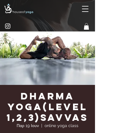
Dharma
Yoga(Level
1,2,3)Savvas
Παρ 19 Ιουν
  |  
online yoga class