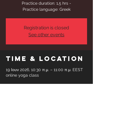
Practice duration: 1,5 hrs -
Practice language: Greek
Registration is closed
See other events
Time & Location
19 Ιουν 2026, 10:30 π.μ. – 11:00 π.μ. EEST
online yoga class
Share This
Event