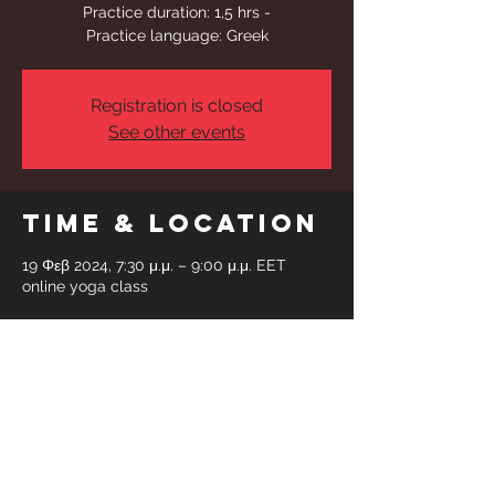
Practice duration: 1,5 hrs -
Practice language: Greek
Registration is closed
See other events
Time & Location
19 Φεβ 2024, 7:30 μ.μ. – 9:00 μ.μ. EET
online yoga class
Share This
Event