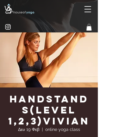
Handstand
s(Level
1,2,3)Vivian
Δευ 19 Φεβ
  |  
online yoga class