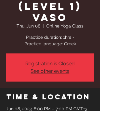
(Level 1)
Vaso
Thu, Jun 08
  |  
Online Yoga Class
Practice duration: 1hrs -
Practice language: Greek
Registration is Closed
See other events
Time & Location
Jun 08, 2023, 6:00 PM – 7:00 PM GMT+3
Online Yoga Class
Share This