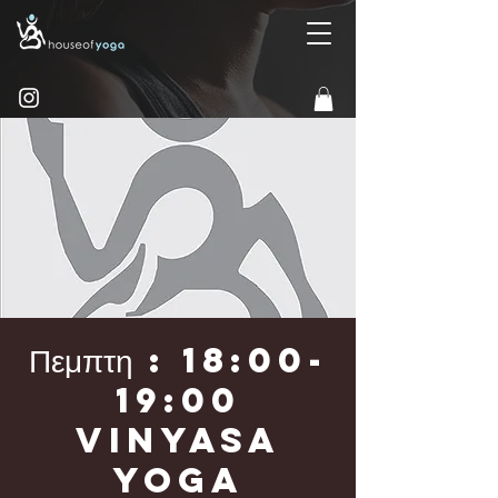
Πεμπτη : 18:00-
19:00
Vinyasa
Yoga