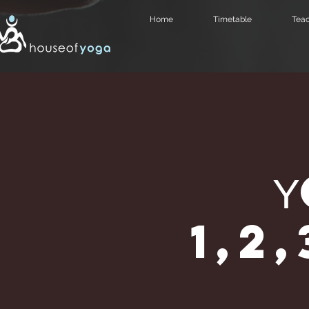
Home
Timetable
Teac
1,2