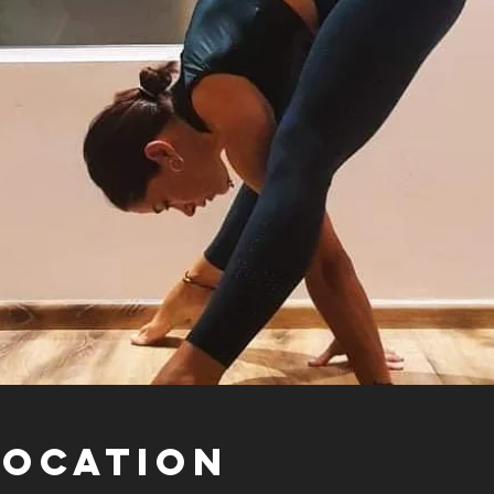
Location