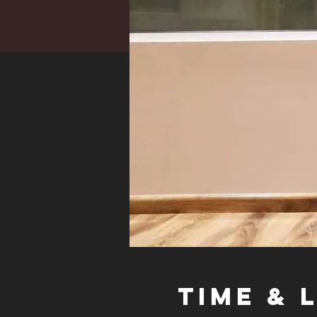
Time & 