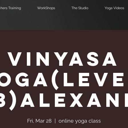
hers Training
WorkShops
The Studio
Yoga Videos
Vinyasa
Υoga(Leve
,3)Alexa
Fri, Mar 28
  |  
online yoga class