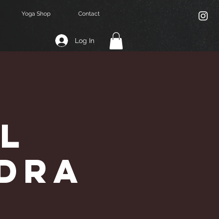
Yoga Shop
Contact
Log In
l
ndra