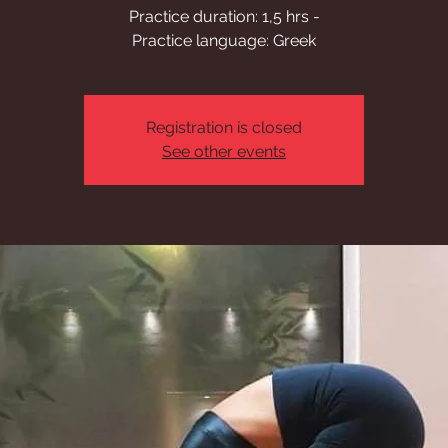
Practice duration: 1,5 hrs -
Practice language: Greek
Registration is closed
See other events