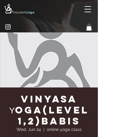
Vinyasa
Υoga(Level
1,2)Babis
Wed, Jun 24
  |  
online yoga class