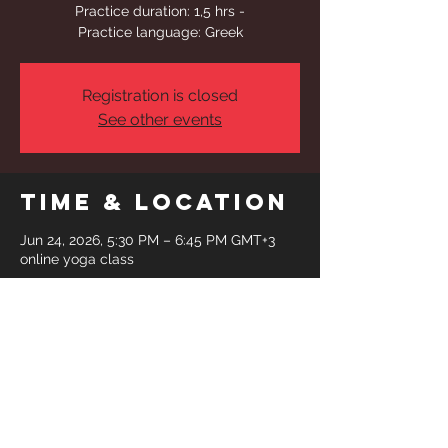
Practice duration: 1,5 hrs -
Practice language: Greek
Registration is closed
See other events
Time & Location
Jun 24, 2026, 5:30 PM – 6:45 PM GMT+3
online yoga class
Share This
Event