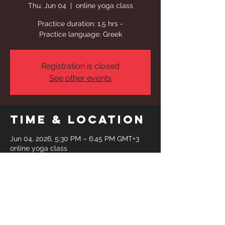
Thu, Jun 04
  |  
online yoga class
Practice duration: 1,5 hrs -
Practice language: Greek
Registration is closed
See other events
Time & Location
Jun 04, 2026, 5:30 PM – 6:45 PM GMT+3
online yoga class
Share This
Event