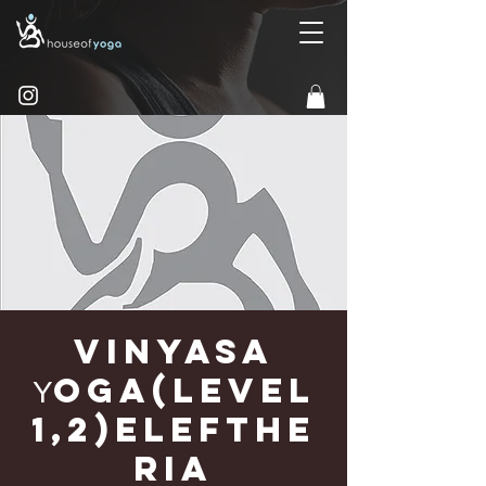
Vinyasa
Υoga(Level
1,2)Elefthe
ria