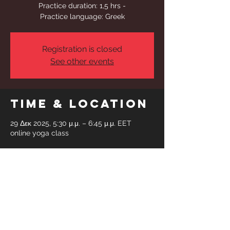
Practice duration: 1,5 hrs -
Practice language: Greek
Registration is closed
See other events
Time & Location
29 Δεκ 2025, 5:30 μ.μ. – 6:45 μ.μ. EET
online yoga class
Share This
Event