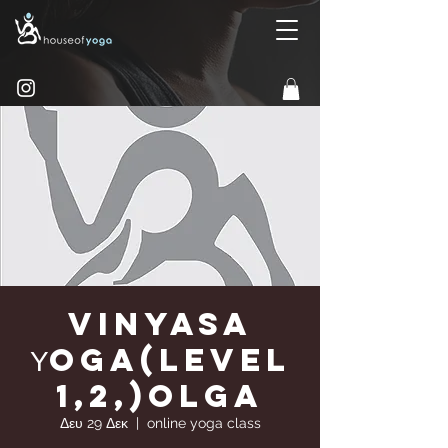
Vinyasa
Υoga(Level
1,2,)Olga
Δευ 29 Δεκ
  |  
online yoga class