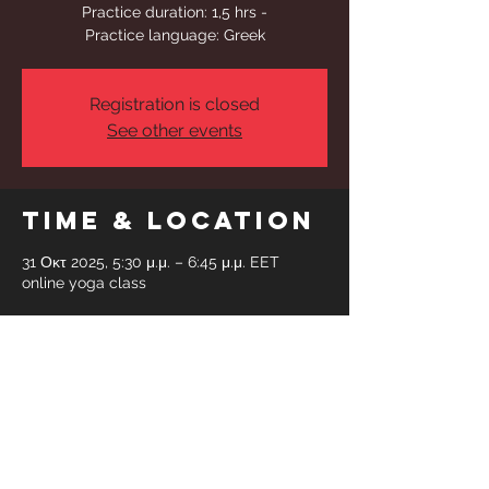
Practice duration: 1,5 hrs -
Practice language: Greek
Registration is closed
See other events
Time & Location
31 Οκτ 2025, 5:30 μ.μ. – 6:45 μ.μ. EET
online yoga class
Share This
Event