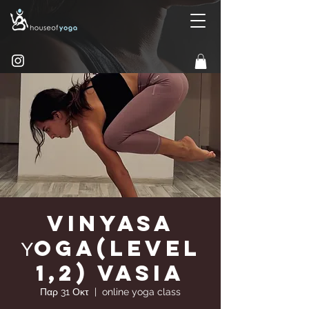
Vinyasa
Υoga(Level
1,2) Vasia
Παρ 31 Οκτ
  |  
online yoga class