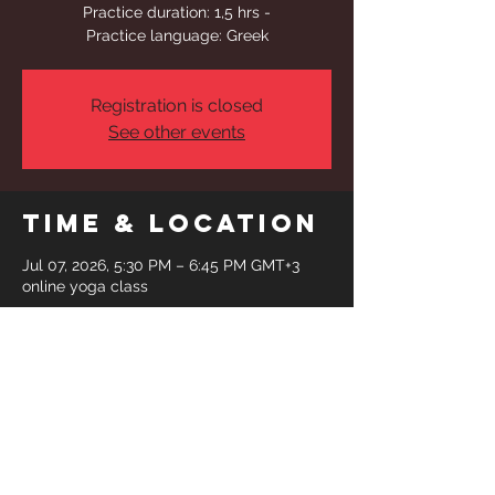
Practice duration: 1,5 hrs -
Practice language: Greek
Registration is closed
See other events
Time & Location
Jul 07, 2026, 5:30 PM – 6:45 PM GMT+3
online yoga class
Share This
Event