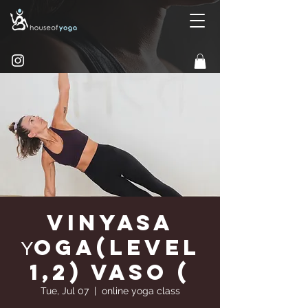
Vinyasa
Υoga(Level
1,2) Vaso (
Tue, Jul 07
  |  
online yoga class