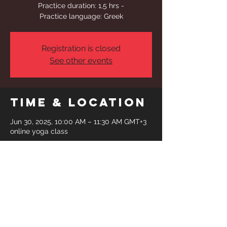
Practice duration: 1,5 hrs -
Practice language: Greek
Registration is closed
See other events
Time & Location
Jun 30, 2025, 10:00 AM – 11:30 AM GMT+3
online yoga class
Share This
Event