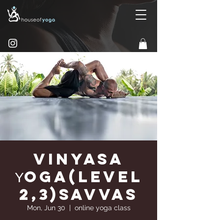
Vinyasa
Υoga(Level
2,3)Savvas
Mon, Jun 30
  |  
online yoga class