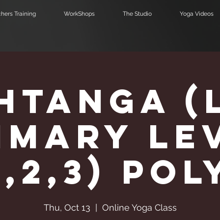
hers Training
WorkShops
The Studio
Yoga Videos
htanga (
imary Le
1,2,3) Pol
Thu, Oct 13
  |  
Online Yoga Class