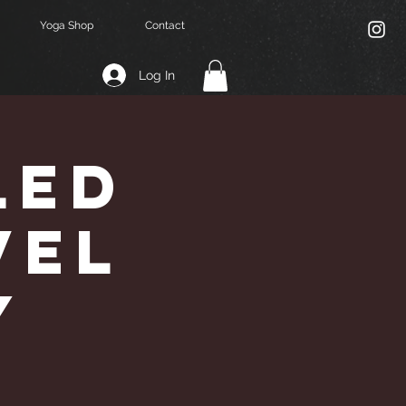
Yoga Shop
Contact
Log In
Led
vel
y