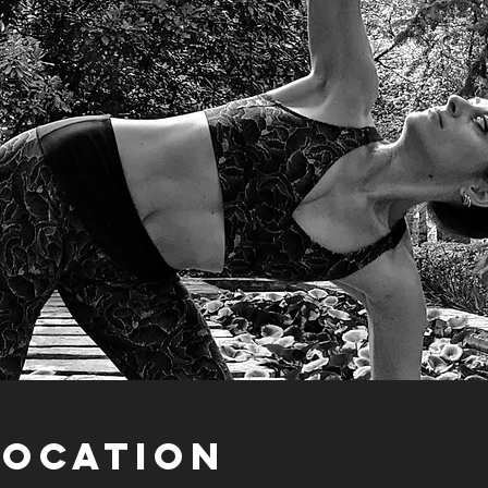
Location