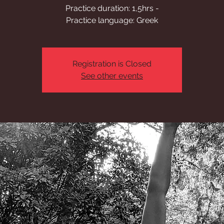
Practice duration: 1,5hrs -
Practice language: Greek
Registration is Closed
See other events