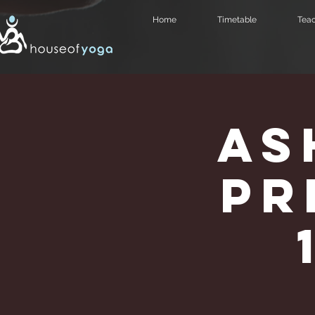
Home
Timetable
Teac
As
Pr