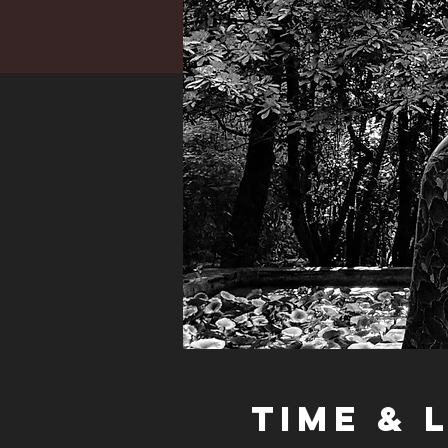
Time & 