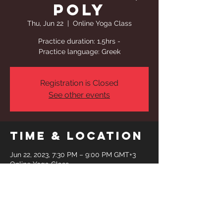
Poly
Thu, Jun 22
  |  
Online Yoga Class
Practice duration: 1,5hrs -
Practice language: Greek
Registration is Closed
See other events
Time & Location
Jun 22, 2023, 7:30 PM – 9:00 PM GMT+3
Online Yoga Class
Share This
Event