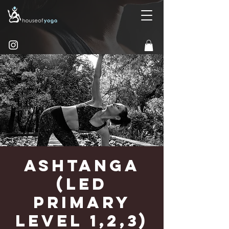
Ashtanga
(Led
Primary
Level 1,2,3)