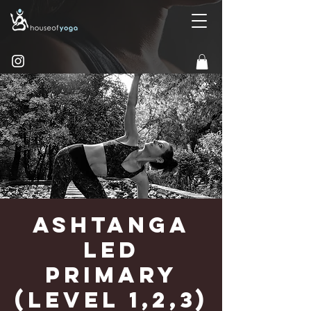
Ashtanga
Led
Primary
(Level 1,2,3)