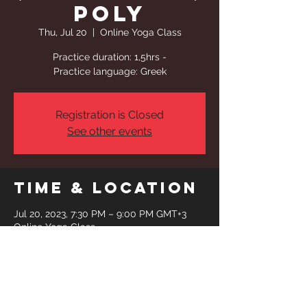
Poly
Thu, Jul 20
  |  
Online Yoga Class
Practice duration: 1,5hrs -
Practice language: Greek
Registration is Closed
See other events
Time & Location
Jul 20, 2023, 7:30 PM – 9:00 PM GMT+3
Online Yoga Class
Share This
Event