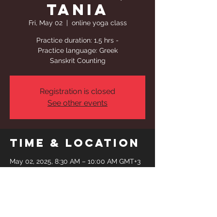
Tania
Fri, May 02
  |  
online yoga class
Practice duration: 1,5 hrs -
Practice language: Greek
Sanskrit Counting
Registration is closed
See other events
Time & Location
May 02, 2025, 8:30 AM – 10:00 AM GMT+3
online yoga class
Share This
Event