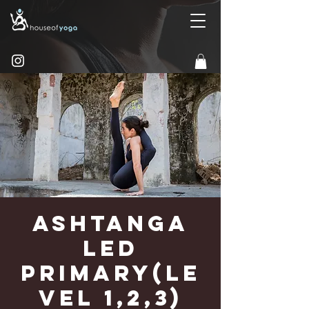
Ashtanga
Led
Primary(Le
vel 1,2,3)