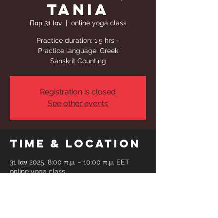
Tania
Παρ 31 Ιαν
  |  
online yoga class
Practice duration: 1,5 hrs -
Practice language: Greek
Sanskrit Counting
Registration is closed
See other events
Time & Location
31 Ιαν 2025, 8:00 π.μ. – 10:00 π.μ. EET
online yoga class
Share This
Event