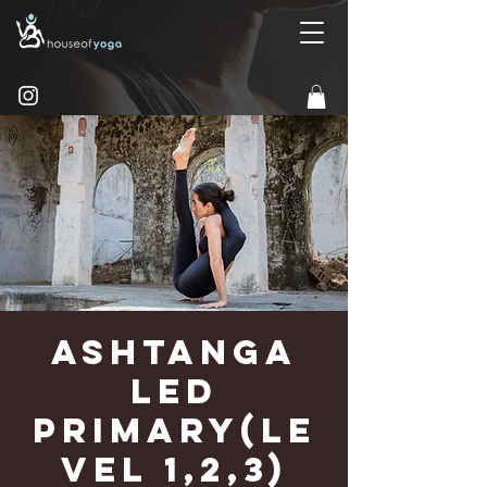
Ashtanga
Led
Primary(Le
vel 1,2,3)