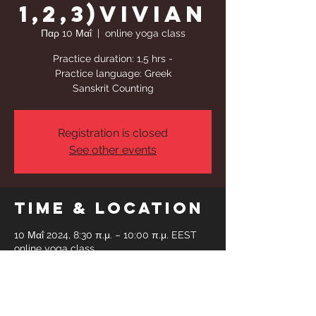
1,2,3)Vivian
Παρ 10 Μαΐ
  |  
online yoga class
Practice duration: 1,5 hrs -
Practice language: Greek
Sanskrit Counting
Registration is closed
See other events
Time & Location
10 Μαΐ 2024, 8:30 π.μ. – 10:00 π.μ. EEST
online yoga class
Share This
Event