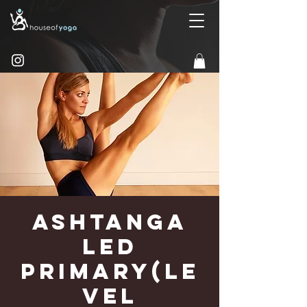
Ashtanga
Led
Primary(Le
vel