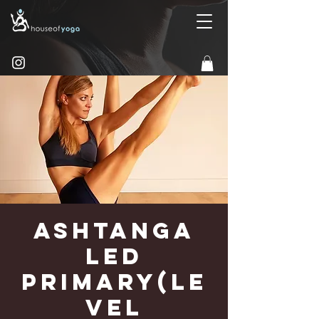
Ashtanga
Led
Primary(Le
vel