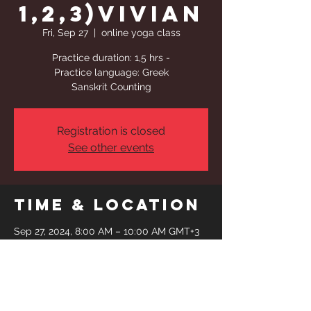
1,2,3)Vivian
Fri, Sep 27
  |  
online yoga class
Practice duration: 1,5 hrs -
Practice language: Greek
Sanskrit Counting
Registration is closed
See other events
Time & Location
Sep 27, 2024, 8:00 AM – 10:00 AM GMT+3
online yoga class
Share This
Event