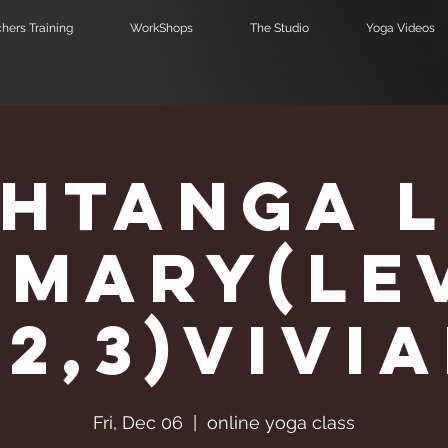
hers Training
WorkShops
The Studio
Yoga Videos
htanga 
imary(Le
,2,3)Vivi
Fri, Dec 06
  |  
online yoga class