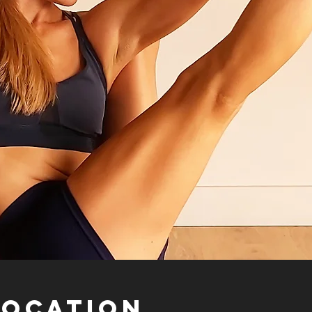
Location