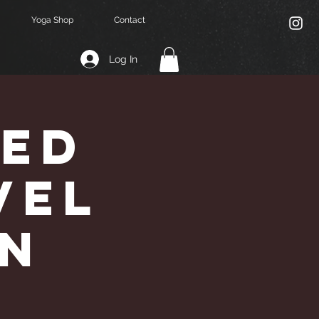
Yoga Shop
Contact
Log In
Led
vel
an