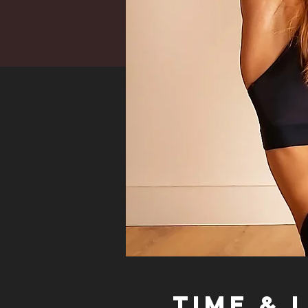
Time & 