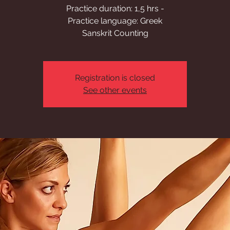
Practice duration: 1,5 hrs -
Practice language: Greek
Sanskrit Counting
Registration is closed
See other events