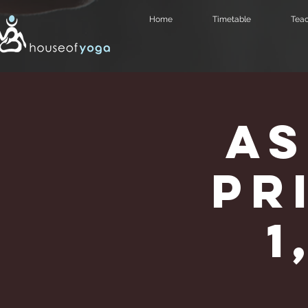
Home
Timetable
Teac
As
Pr
1