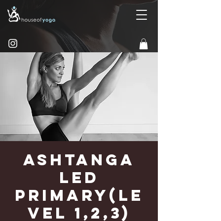
Ashtanga
Led
Primary(Le
vel 1,2,3)