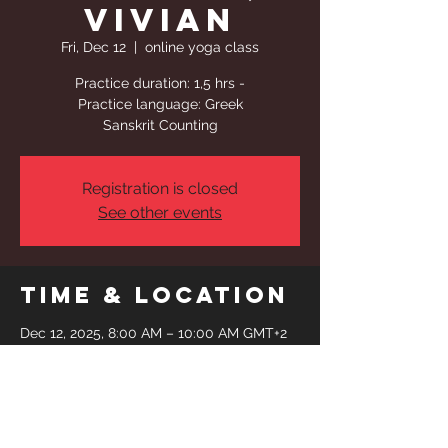
Vivian
Fri, Dec 12
  |  
online yoga class
Practice duration: 1,5 hrs -
Practice language: Greek
Sanskrit Counting
Registration is closed
See other events
Time & Location
Dec 12, 2025, 8:00 AM – 10:00 AM GMT+2
online yoga class
Share This
Event