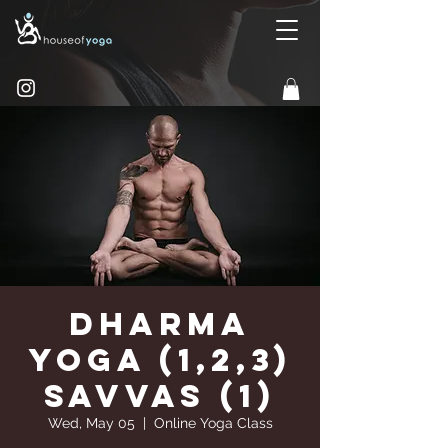
Dharma
Yoga (1,2,3)
Savvas (1)
Wed, May 05
  |  
Online Yoga Class