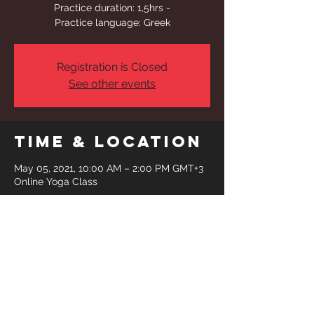
Practice duration: 1,5hrs -
Practice language: Greek
Registration is Closed
See other events
Time & Location
May 05, 2021, 10:00 AM – 2:00 PM GMT+3
Online Yoga Class
Share This
Event