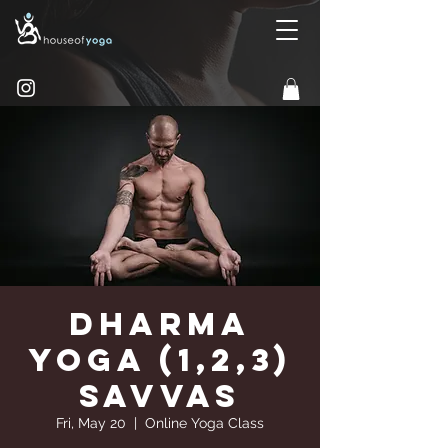
Dharma
Yoga (1,2,3)
Savvas
Fri, May 20
  |  
Online Yoga Class