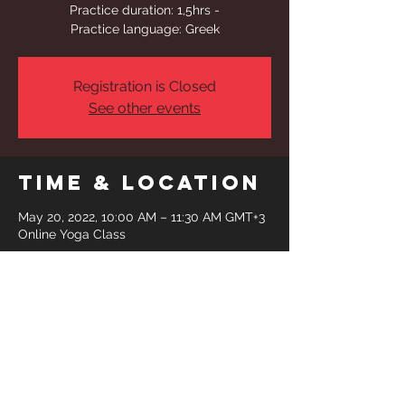
Practice duration: 1,5hrs -
Practice language: Greek
Registration is Closed
See other events
Time & Location
May 20, 2022, 10:00 AM – 11:30 AM GMT+3
Online Yoga Class
Share This
Event