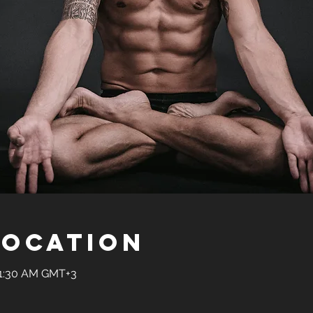
Location
11:30 AM GMT+3