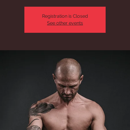
Registration is Closed
See other events