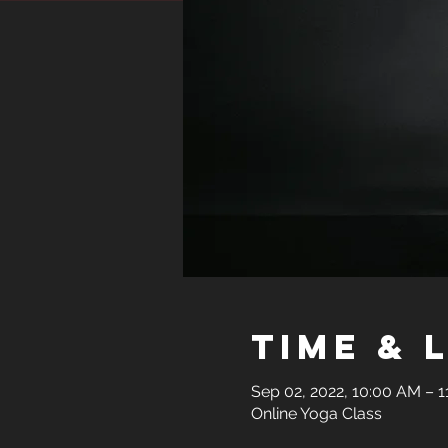
Time & 
Sep 02, 2022, 10:00 AM – 
Online Yoga Class