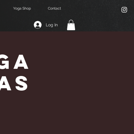
Yoga Shop
Contact
Log In
ga
vas