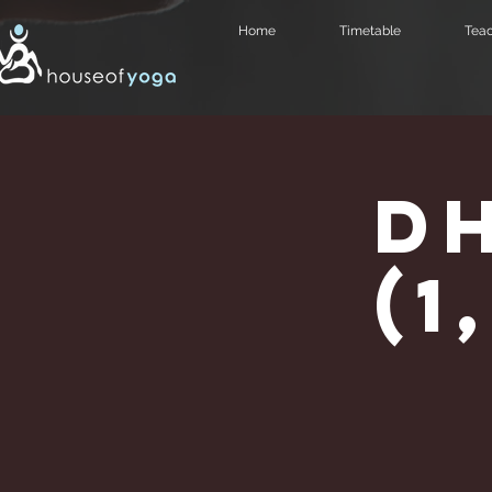
Home
Timetable
Teac
D
(1