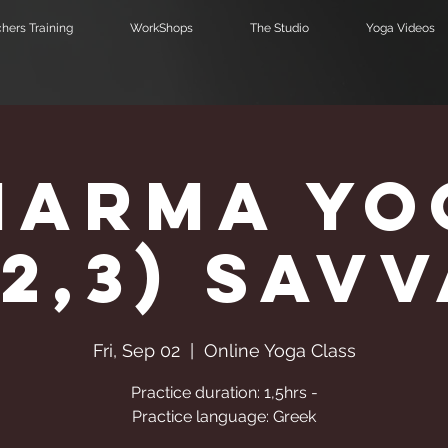
hers Training
WorkShops
The Studio
Yoga Videos
harma Yo
,2,3) Sav
Fri, Sep 02
  |  
Online Yoga Class
Practice duration: 1,5hrs -
Practice language: Greek