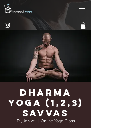
Dharma
Yoga (1,2,3)
Savvas
Fri, Jan 20
  |  
Online Yoga Class