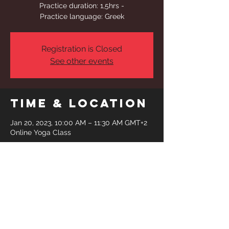
Practice duration: 1,5hrs -
Practice language: Greek
Registration is Closed
See other events
Time & Location
Jan 20, 2023, 10:00 AM – 11:30 AM GMT+2
Online Yoga Class
Share This
Event