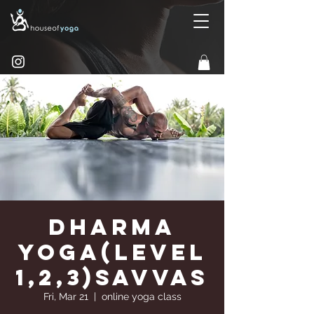
Dharma
Yoga(Level
1,2,3)Savvas
Fri, Mar 21
  |  
online yoga class