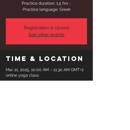
Practice duration: 1,5 hrs -
Practice language: Greek
Registration is closed
See other events
Time & Location
Mar 21, 2025, 10:00 AM – 11:30 AM GMT+2
online yoga class
Share This
Event