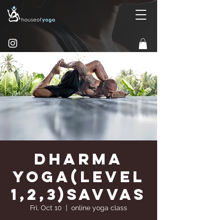
Dharma
Yoga(Level
1,2,3)Savvas
Fri, Oct 10
  |  
online yoga class