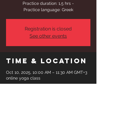
Practice duration: 1,5 hrs -
Practice language: Greek
Registration is closed
See other events
Time & Location
Oct 10, 2025, 10:00 AM – 11:30 AM GMT+3
online yoga class
Share This
Event