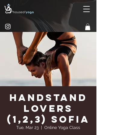
Handstand
Lovers
(1,2,3) Sofia
Tue, Mar 23
  |  
Online Yoga Class