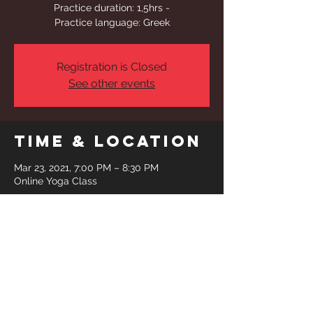
Practice duration: 1,5hrs -
Practice language: Greek
Registration is Closed
See other events
Time & Location
Mar 23, 2021, 7:00 PM – 8:30 PM
Online Yoga Class
Share This
Event