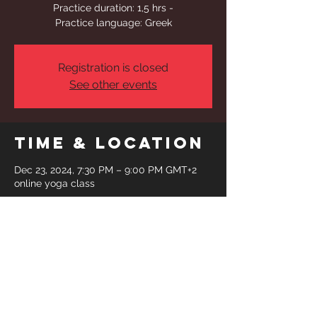
Practice duration: 1,5 hrs -
Practice language: Greek
Registration is closed
See other events
Time & Location
Dec 23, 2024, 7:30 PM – 9:00 PM GMT+2
online yoga class
Share This
Event