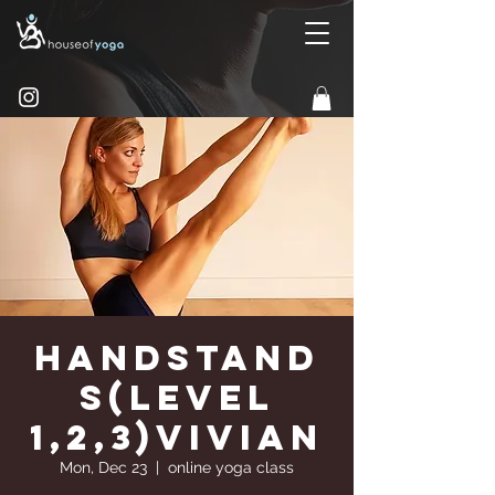
Handstand
s(Level
1,2,3)Vivian
Mon, Dec 23
  |  
online yoga class