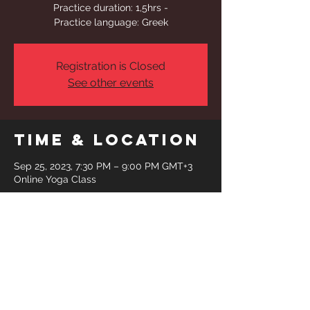
Practice duration: 1,5hrs -
Practice language: Greek
Registration is Closed
See other events
Time & Location
Sep 25, 2023, 7:30 PM – 9:00 PM GMT+3
Online Yoga Class
Share This
Event