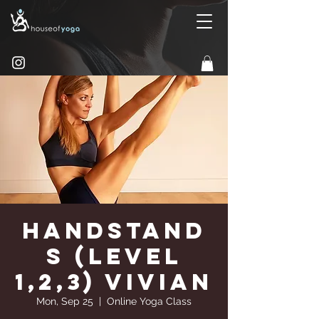
Handstand
s (Level
1,2,3) Vivian
Mon, Sep 25
  |  
Online Yoga Class