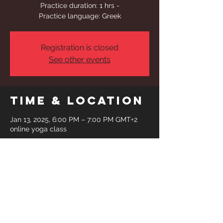
Practice duration: 1 hrs -
Practice language: Greek
Registration is closed
See other events
Time & Location
Jan 13, 2025, 6:00 PM – 7:00 PM GMT+2
online yoga class
Share This
Event