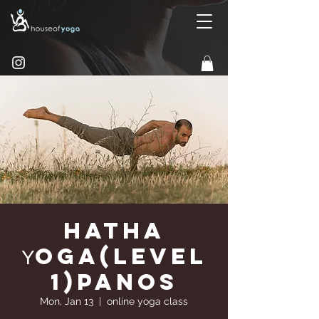
Hatha
Υoga(Level
1)Panos
Mon, Jan 13
  |  
online yoga class