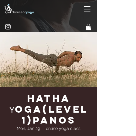
Hatha
Υoga(Level
1)Panos
Mon, Jan 29
  |  
online yoga class