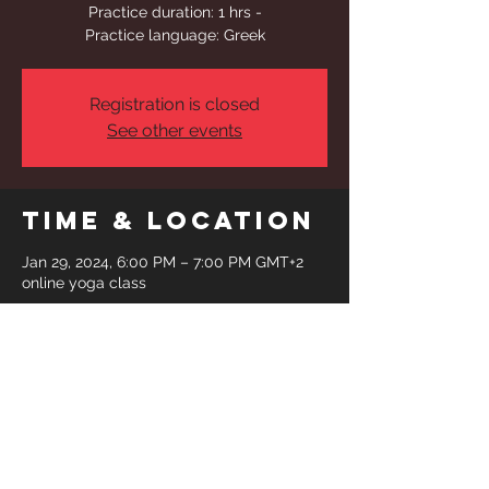
Practice duration: 1 hrs -
Practice language: Greek
Registration is closed
See other events
Time & Location
Jan 29, 2024, 6:00 PM – 7:00 PM GMT+2
online yoga class
Share This
Event