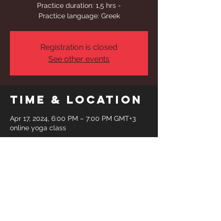
Practice duration: 1,5 hrs -
Practice language: Greek
Registration is closed
See other events
Time & Location
Apr 17, 2024, 6:00 PM – 7:00 PM GMT+3
online yoga class
Share This
Event