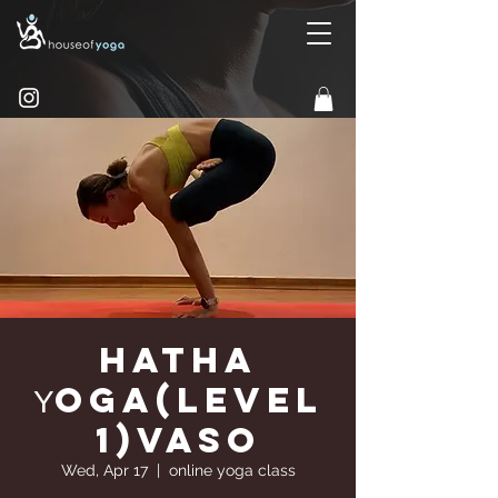
Hatha
Υoga(Level
1)Vaso
Wed, Apr 17
  |  
online yoga class