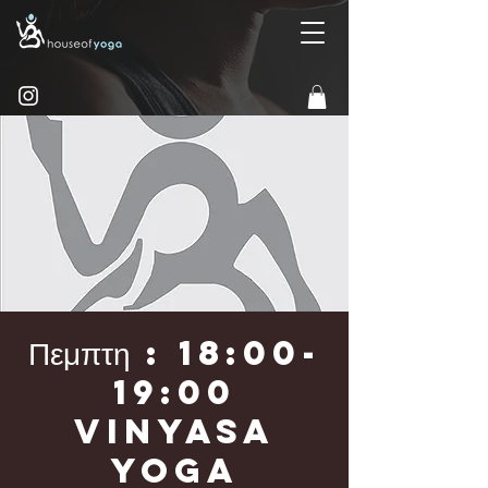
Πεμπτη : 18:00-
19:00
Vinyasa
Yoga