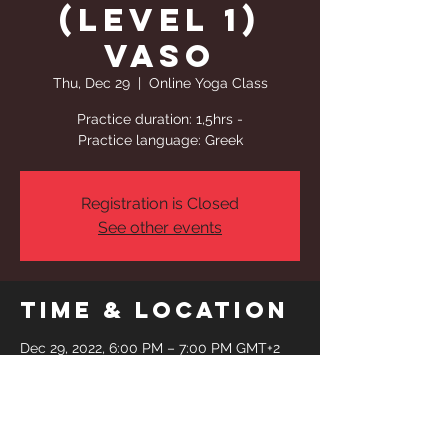
(Level 1)
Vaso
Thu, Dec 29
  |  
Online Yoga Class
Practice duration: 1,5hrs -
Practice language: Greek
Registration is Closed
See other events
Time & Location
Dec 29, 2022, 6:00 PM – 7:00 PM GMT+2
Online Yoga Class
Share This