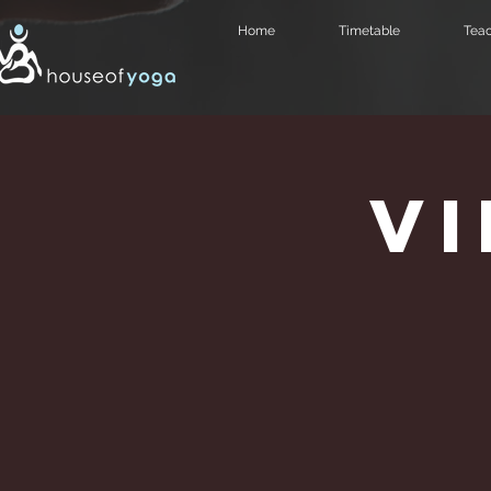
Home
Timetable
Teac
V