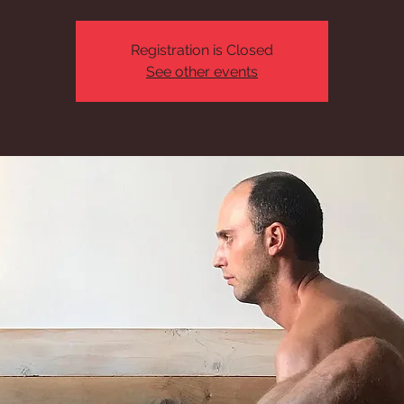
Registration is Closed
See other events