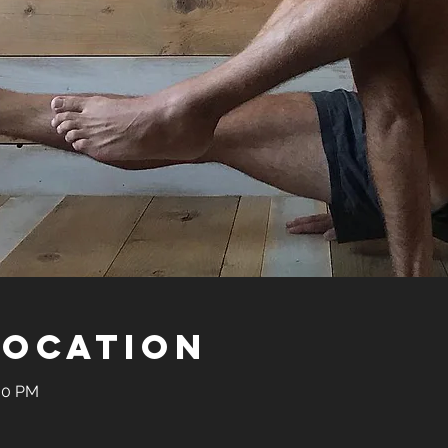
Location
:30 PM