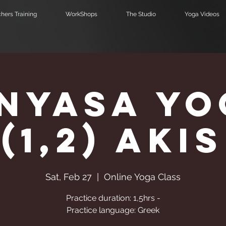
hers Training
WorkShops
The Studio
Yoga Videos
inyasa Yo
(1,2) Akis
Sat, Feb 27
  |  
Online Yoga Class
Practice duration: 1,5hrs -
Practice language: Greek