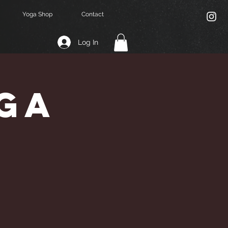
Yoga Shop
Contact
Log In
ga