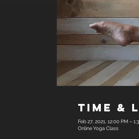
Time & 
Feb 27, 2021, 12:00 PM – 1
Online Yoga Class