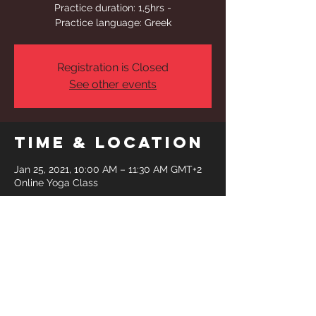
Practice duration: 1,5hrs -
Practice language: Greek
Registration is Closed
See other events
Time & Location
Jan 25, 2021, 10:00 AM – 11:30 AM GMT+2
Online Yoga Class
Share This
Event