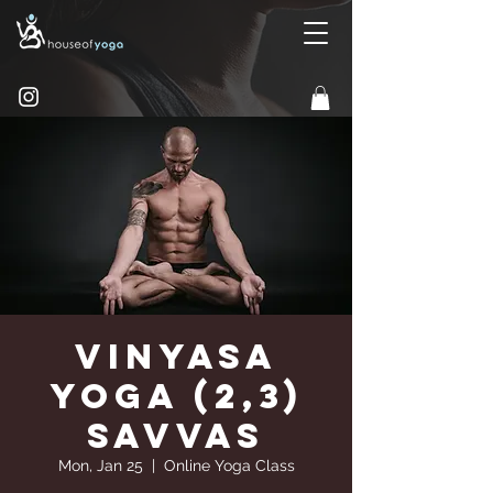
Vinyasa
Yoga (2,3)
Savvas
Mon, Jan 25
  |  
Online Yoga Class