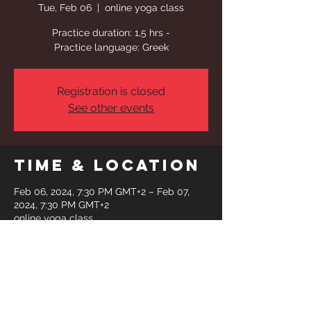
Tue, Feb 06
  |  
online yoga class
Practice duration: 1,5 hrs -
Practice language: Greek
Registration is closed
See other events
Time & Location
Feb 06, 2024, 7:30 PM GMT+2 – Feb 07,
2024, 7:30 PM GMT+2
online yoga class
Share This
Event