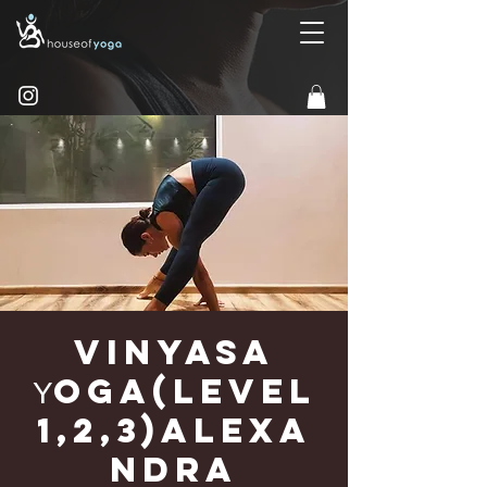
Vinyasa
Υoga(Level
1,2,3)Alexa
ndra