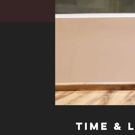
Time & 