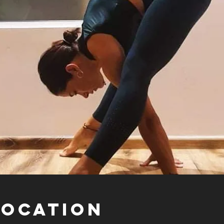
Location