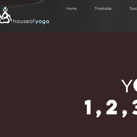
Home
Timetable
Teac
1,2