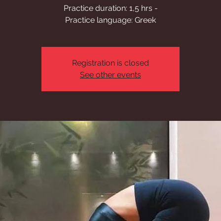
Practice duration: 1,5 hrs -
Practice language: Greek
Registration is closed
See other events