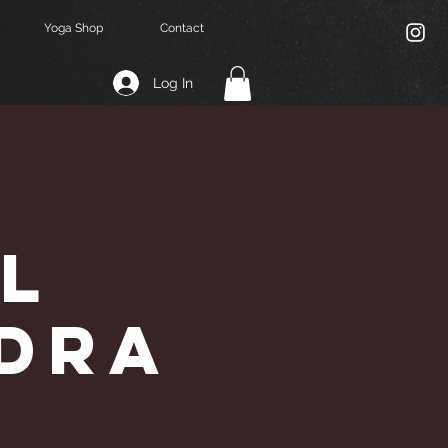
Yoga Shop
Contact
Log In
l
ndra