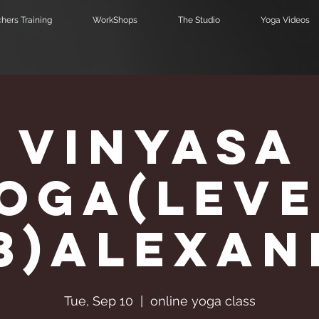
hers Training
WorkShops
The Studio
Yoga Videos
Vinyasa
Υoga(Leve
,3)Alexa
Tue, Sep 10
  |  
online yoga class