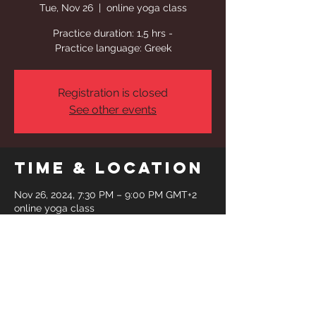
Tue, Nov 26
  |  
online yoga class
Practice duration: 1,5 hrs -
Practice language: Greek
Registration is closed
See other events
Time & Location
Nov 26, 2024, 7:30 PM – 9:00 PM GMT+2
online yoga class
Share This
Event