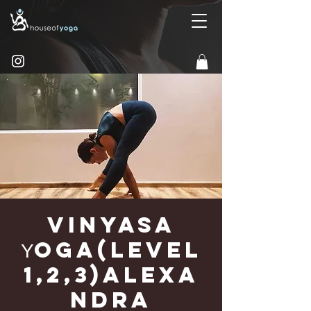
Vinyasa
Υoga(Level
1,2,3)Alexa
ndra