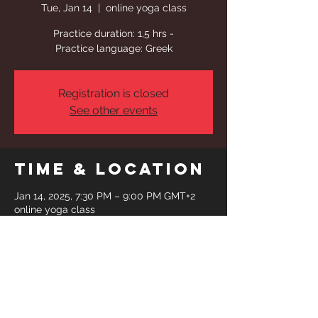
Tue, Jan 14
  |  
online yoga class
Practice duration: 1,5 hrs -
Practice language: Greek
Registration is closed
See other events
Time & Location
Jan 14, 2025, 7:30 PM – 9:00 PM GMT+2
online yoga class
Share This
Event