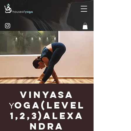
Vinyasa
Υoga(Level
1,2,3)Alexa
ndra