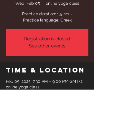
Wed, Feb 05
  |  
online yoga class
Practice duration: 1,5 hrs -
Practice language: Greek
Registration is closed
See other events
Time & Location
Feb 05, 2025, 7:30 PM – 9:00 PM GMT+2
online yoga class
Share This
Event