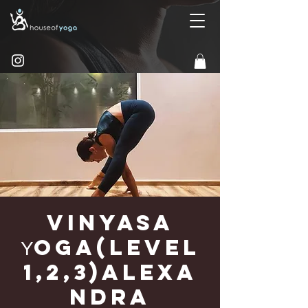
Vinyasa
Υoga(Level
1,2,3)Alexa
ndra