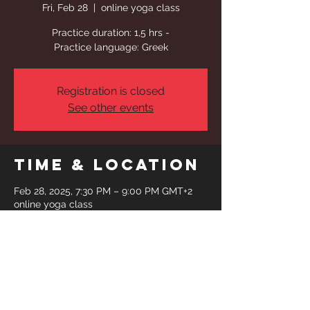
Fri, Feb 28
  |  
online yoga class
Practice duration: 1,5 hrs -
Practice language: Greek
Registration is closed
See other events
Time & Location
Feb 28, 2025, 7:30 PM – 9:00 PM GMT+2
online yoga class
Share This
Event