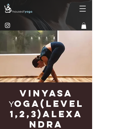
Vinyasa
Υoga(Level
1,2,3)Alexa
ndra