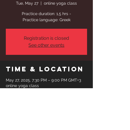
Tue, May 27
  |  
online yoga class
Practice duration: 1,5 hrs -
Practice language: Greek
Registration is closed
See other events
Time & Location
May 27, 2025, 7:30 PM – 9:00 PM GMT+3
online yoga class
Share This
Event