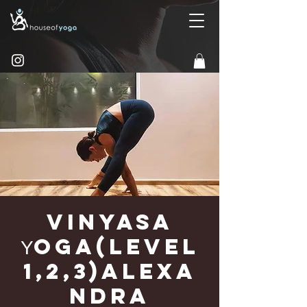
Vinyasa
Υoga(Level
1,2,3)Alexa
ndra