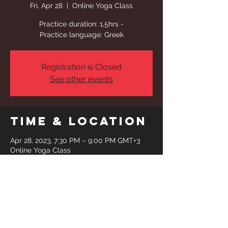
Fri, Apr 28
  |  
Online Yoga Class
Practice duration: 1,5hrs -
Practice language: Greek
Registration is Closed
See other events
Time & Location
Apr 28, 2023, 7:30 PM – 9:00 PM GMT+3
Online Yoga Class
Share This
Event