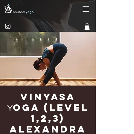
Vinyasa
Υoga (Level
1,2,3)
Alexandra