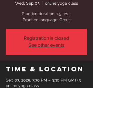
Wed, Sep 03
  |  
online yoga class
Practice duration: 1,5 hrs -
Practice language: Greek
Registration is closed
See other events
Time & Location
Sep 03, 2025, 7:30 PM – 9:30 PM GMT+3
online yoga class
Share This
Event