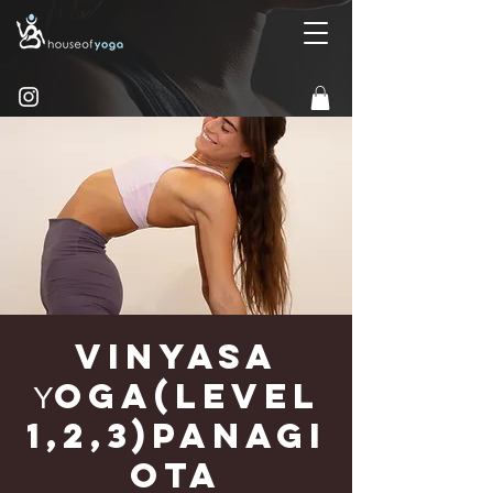
Vinyasa
Υoga(Level
1,2,3)Panagi
ota