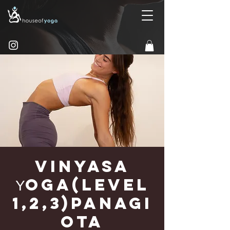
Vinyasa
Υoga(Level
1,2,3)Panagi
ota