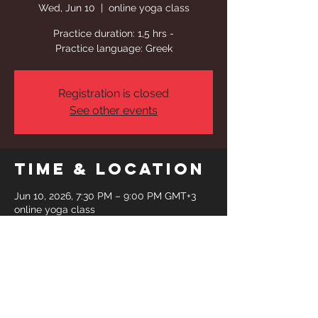
Wed, Jun 10
  |  
online yoga class
Practice duration: 1,5 hrs -
Practice language: Greek
Registration is closed
See other events
Time & Location
Jun 10, 2026, 7:30 PM – 9:00 PM GMT+3
online yoga class
Share This
Event