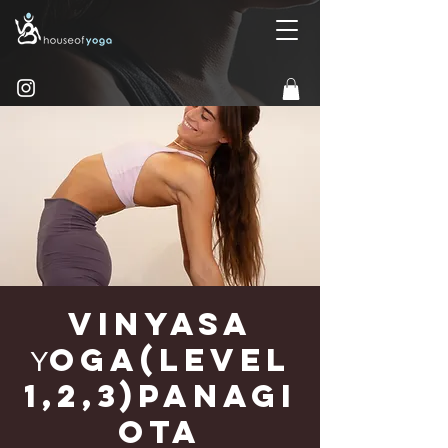
Vinyasa
Υoga(Level
1,2,3)Panagi
ota