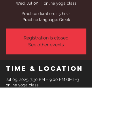
Wed, Jul 09
  |  
online yoga class
Practice duration: 1,5 hrs -
Practice language: Greek
Registration is closed
See other events
Time & Location
Jul 09, 2025, 7:30 PM – 9:00 PM GMT+3
online yoga class
Share This
Event