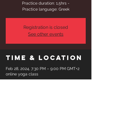
Practice duration: 1,5hrs -
Practice language: Greek
Registration is closed
See other events
Time & Location
Feb 28, 2024, 7:30 PM – 9:00 PM GMT+2
online yoga class
Share This
Event