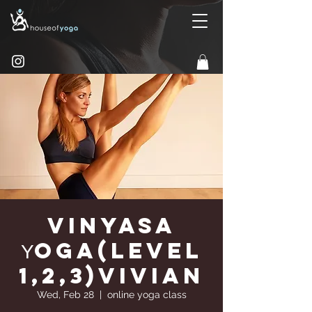
Vinyasa
Υoga(Level
1,2,3)Vivian
Wed, Feb 28
  |  
online yoga class