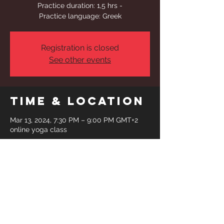
Practice duration: 1,5 hrs -
Practice language: Greek
Registration is closed
See other events
Time & Location
Mar 13, 2024, 7:30 PM – 9:00 PM GMT+2
online yoga class
Share This
Event