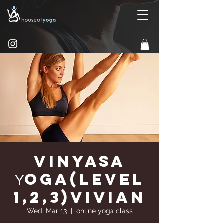
Vinyasa
Υoga(Level
1,2,3)Vivian
Wed, Mar 13
  |  
online yoga class