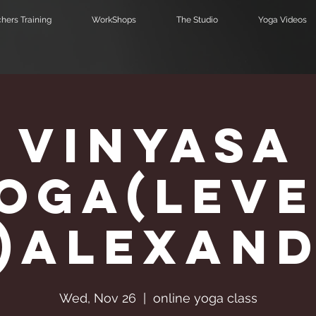
hers Training
WorkShops
The Studio
Yoga Videos
Vinyasa
Υoga(Leve
2)Alexan
Wed, Nov 26
  |  
online yoga class