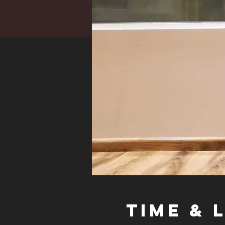
Time & 