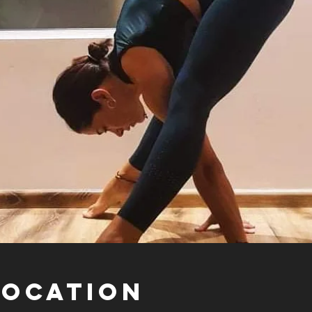
Location