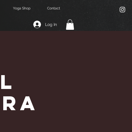
Yoga Shop
Contact
Log In
l
dra