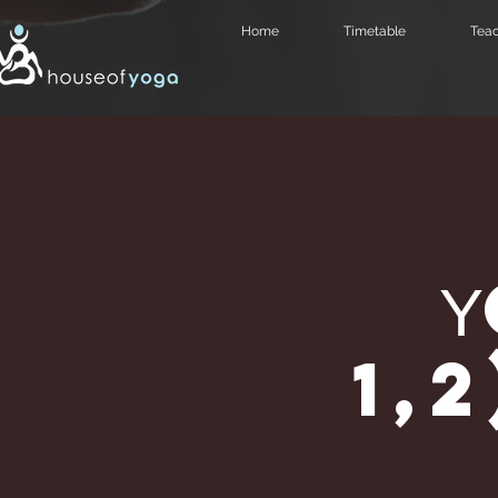
Home
Timetable
Teac
1,