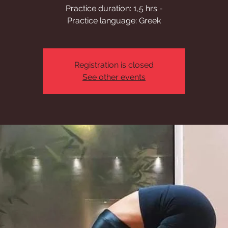
Practice duration: 1,5 hrs -
Practice language: Greek
Registration is closed
See other events