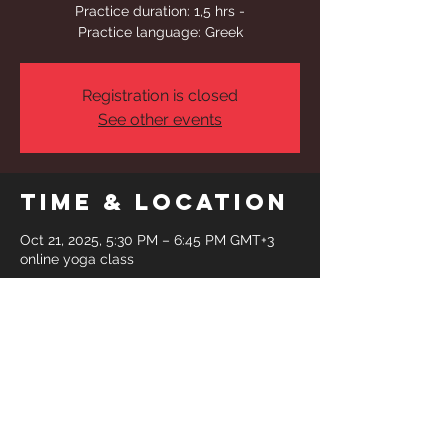
Practice duration: 1,5 hrs -
Practice language: Greek
Registration is closed
See other events
Time & Location
Oct 21, 2025, 5:30 PM – 6:45 PM GMT+3
online yoga class
Share This
Event