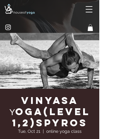
Vinyasa
Υoga(Level
1,2)Spyros
Tue, Oct 21
  |  
online yoga class