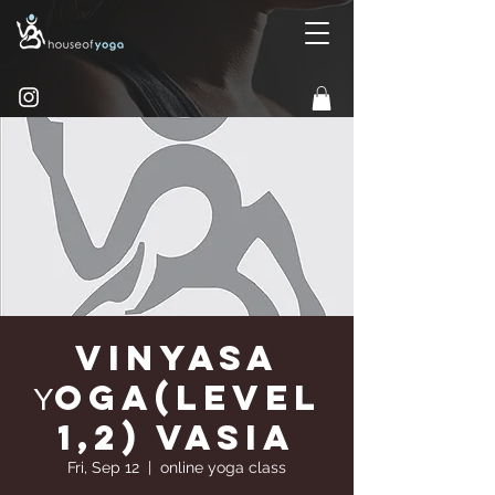
Vinyasa
Υoga(Level
1,2) Vasia
Fri, Sep 12
  |  
online yoga class