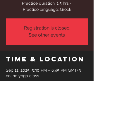
Practice duration: 1,5 hrs -
Practice language: Greek
Registration is closed
See other events
Time & Location
Sep 12, 2025, 5:30 PM – 6:45 PM GMT+3
online yoga class
Share This
Event